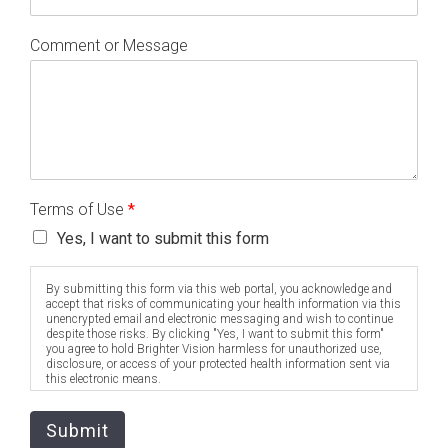
Comment or Message
Terms of Use
*
Yes, I want to submit this form
By submitting this form via this web portal, you acknowledge and
accept that risks of communicating your health information via this
unencrypted email and electronic messaging and wish to continue
despite those risks. By clicking "Yes, I want to submit this form"
you agree to hold Brighter Vision harmless for unauthorized use,
disclosure, or access of your protected health information sent via
this electronic means.
Submit