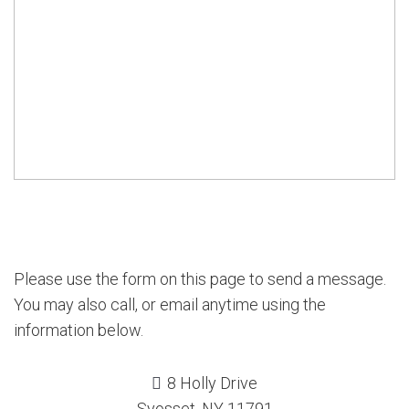
Please use the form on this page to send a message.
You may also call, or email anytime using the
information below.
8 Holly Drive
Syosset, NY 11791