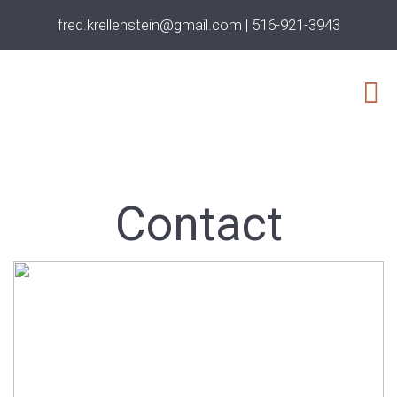
fred.krellenstein@gmail.com
|
516-921-3943
Contact