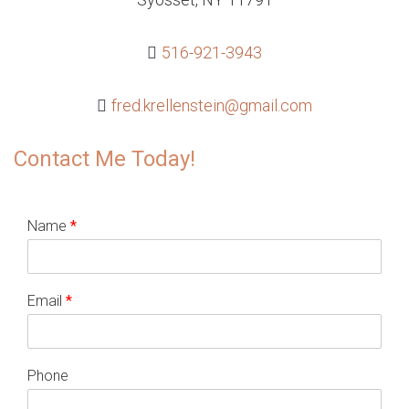
516-921-3943
fred.krellenstein@gmail.com
Contact Me Today!
Name
*
Email
*
Phone